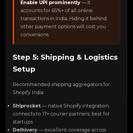
Enable UPI prominently
— it
accounts for 65%+ of all online
transactions in India. Hiding it behind
other payment options will cost you
conversions.
Step 5: Shipping & Logistics
Setup
Recommended shipping aggregators for
Shopify India:
Shiprocket
— native Shopify integration;
connects to 17+ courier partners; best for
startups
Delhivery
— excellent coverage across