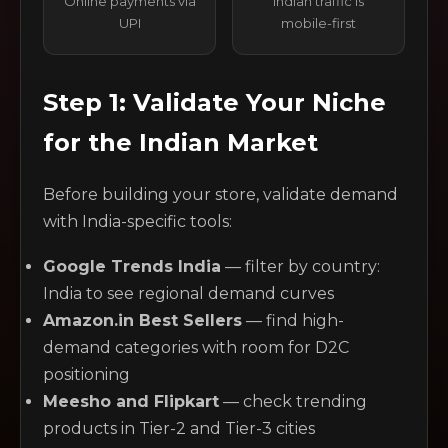
Online payments via
Indian traffic is
UPI
mobile-first
Step 1: Validate Your Niche
for the Indian Market
Before building your store, validate demand
with India-specific tools:
Google Trends India
— filter by country:
India to see regional demand curves
Amazon.in Best Sellers
— find high-
demand categories with room for D2C
positioning
Meesho and Flipkart
— check trending
products in Tier-2 and Tier-3 cities