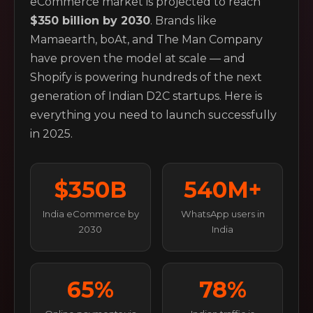
eCommerce market is projected to reach
$350 billion by 2030
. Brands like
Mamaearth, boAt, and The Man Company
have proven the model at scale — and
Shopify is powering hundreds of the next
generation of Indian D2C startups. Here is
everything you need to launch successfully
in 2025.
$350B
540M+
India eCommerce by
WhatsApp users in
2030
India
65%
78%