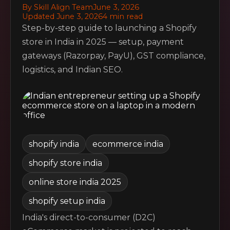
By Skill Align Team
June 3, 2026
Updated June 3, 2026
4 min read
Step-by-step guide to launching a Shopify
store in India in 2025 — setup, payment
gateways (Razorpay, PayU), GST compliance,
logistics, and Indian SEO.
shopify india
ecommerce india
shopify store india
online store india 2025
shopify setup india
India's direct-to-consumer (D2C)