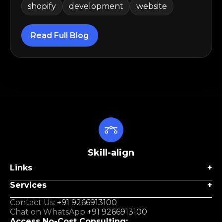
shopify
development
website
Read Full Blog
Skill-align
Links
Services
Contact Us:
+91 9266913100
Chat on WhatsApp
+91 9266913100
Access No-Cost Consulting: