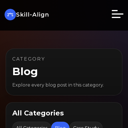
Skill-Align
CATEGORY
Blog
Explore every blog post in this category.
All Categories