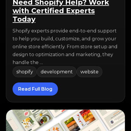
Need Shopify Help? Work
with Certified Experts
Today
Shopify experts provide end-to-end support
to help you build, customize, and grow your
online store efficiently. From store setup and
design to optimization and marketing, they
handle the …
shopify
development
website
Read Full Blog