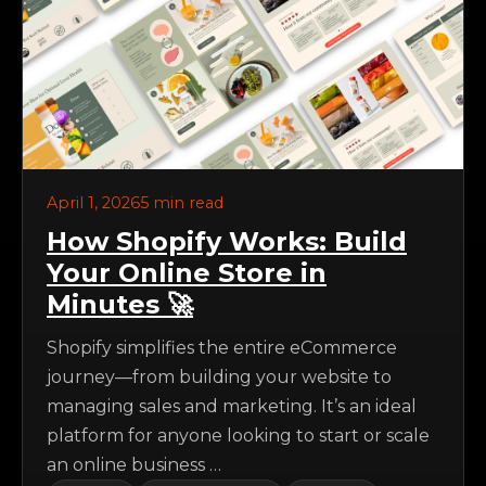
April 1, 2026
5 min read
How Shopify Works: Build
Your Online Store in
Minutes 🚀
Shopify simplifies the entire eCommerce
journey—from building your website to
managing sales and marketing. It’s an ideal
platform for anyone looking to start or scale
an online business …