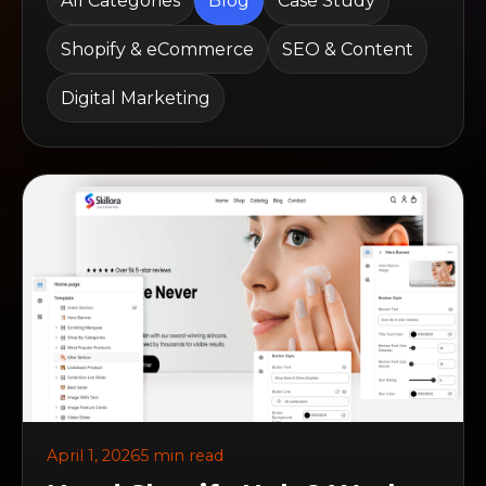
All Categories
Blog
Case Study
Shopify & eCommerce
SEO & Content
Digital Marketing
April 1, 2026
5 min read