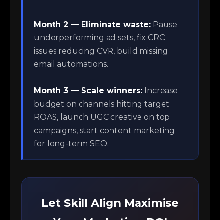
Month 2 — Eliminate waste:
Pause
underperforming ad sets, fix CRO
issues reducing CVR, build missing
email automations.
Month 3 — Scale winners:
Increase
budget on channels hitting target
ROAS, launch UGC creative on top
campaigns, start content marketing
for long-term SEO.
Let Skill Align Maximise