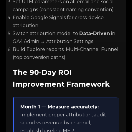
Set UTM parameters on all email and social
campaigns (consistent naming convention)
Enable Google Signals for cross-device
attribution
Switch attribution model to
Data-Driven
in
GA4 Admin → Attribution Settings
Build Explore reports: Multi-Channel Funnel
(top conversion paths)
The 90-Day ROI
Improvement Framework
Month 1 — Measure accurately:
Implement proper attribution, audit
spend vs revenue by channel,
establish baseline MER.