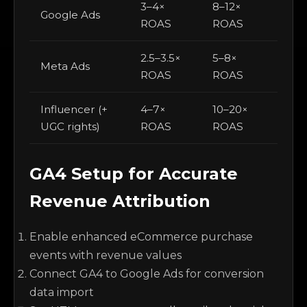
3–4×
8–12×
Google Ads
ROAS
ROAS
2.5–3.5×
5–8×
Meta Ads
ROAS
ROAS
Influencer (+
4–7×
10–20×
UGC rights)
ROAS
ROAS
GA4 Setup for Accurate
Revenue Attribution
Enable enhanced eCommerce purchase
events with revenue values
Connect GA4 to Google Ads for conversion
data import