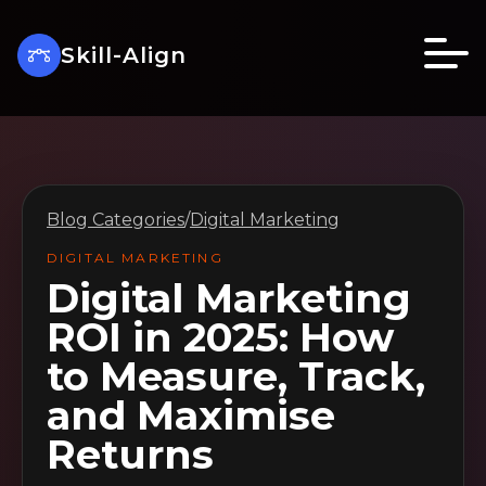
Skill-Align
Blog Categories
/
Digital Marketing
DIGITAL MARKETING
Digital Marketing
ROI in 2025: How
to Measure, Track,
and Maximise
Returns