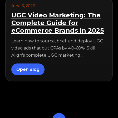
June 3, 2026
UGC Video Marketing: The
Complete Guide for
eCommerce Brands in 2025
Learn how to source, brief, and deploy UGC
video ads that cut CPAs by 40–60%. Skill
Align's complete UGC marketing …
Open Blog