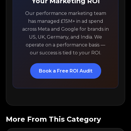
Your Marketing ROI
Our performance marketing team
has managed £15M+ in ad spend
across Meta and Google for brands in
US, UK, Germany, and India. We
operate on a performance basis —
our success is tied to your ROI.
Book a Free ROI Audit
More From This Category