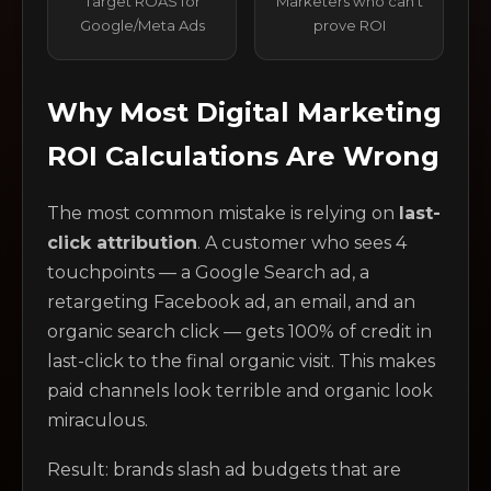
Target ROAS for
Marketers who can't
Google/Meta Ads
prove ROI
Why Most Digital Marketing
ROI Calculations Are Wrong
The most common mistake is relying on
last-
click attribution
. A customer who sees 4
touchpoints — a Google Search ad, a
retargeting Facebook ad, an email, and an
organic search click — gets 100% of credit in
last-click to the final organic visit. This makes
paid channels look terrible and organic look
miraculous.
Result: brands slash ad budgets that are