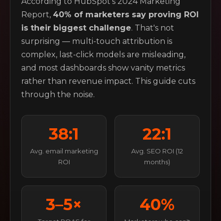
According to HubSpot's 2024 Marketing
Report,
40% of marketers say proving ROI
is their biggest challenge
. That's not
surprising — multi-touch attribution is
complex, last-click models are misleading,
and most dashboards show vanity metrics
rather than revenue impact. This guide cuts
through the noise.
38:1
22:1
Avg. email marketing
Avg. SEO ROI (12
ROI
months)
3–5×
40%