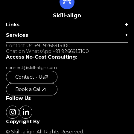
Skill-align
Links
Services
Contact Us:
+91 9266913100
Chat on WhatsApp
+91 9266913100
Access No-Cost Consulting:
connect@skill-align.com
Contact - Us
Book a Call
Follow Us
Copyright By
© Skill-align. All Rights Reserved.