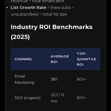
revenue ÷ total emails sent
List Growth Rate
= (new subs −
unsubscribes) ÷ total list size
Industry ROI Benchmarks
(2025)
TOP-
AVERAGE
CHANNEL
QUARTILE
ROI
ROI
Email
38:1
60:1+
Marketing
22:1 / 12
SEO (organic)
50:1+
mo