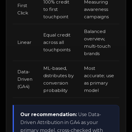
100% credit
Measuring
First
to first
awareness
Click
touchpoint
campaigns
Balanced
Equal credit
overview,
Linear
across all
multi-touch
touchpoints
brands
ML-based,
Most
Data-
distributes by
accurate; use
Driven
conversion
as primary
(GA4)
probability
model
Our recommendation:
Use Data-
Driven Attribution in GA4 as your
primary model, cross-checked with