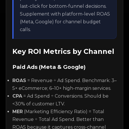
last-click for bottom-funnel decisions.
Supplement with platform-level ROAS
(Meta, Google) for channel budget
calls.
Key ROI Metrics by Channel
Paid Ads (Meta & Google)
ROAS
= Revenue ÷ Ad Spend. Benchmark: 3–
5× eCommerce; 6–10× high-margin services.
CPA
= Ad Spend ÷ Conversions. Should be
<30% of customer LTV.
MER
(Marketing Efficiency Ratio) = Total
Revenue ÷ Total Ad Spend. Better than
ROAS because it captures cross-channel