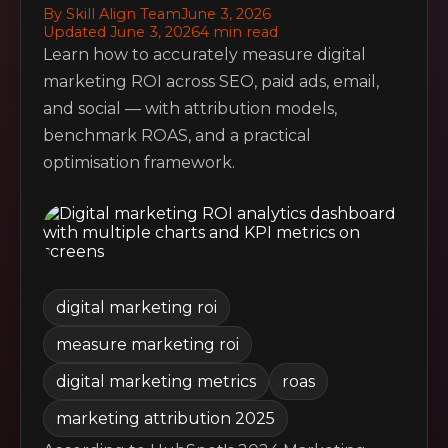
By Skill Align Team
June 3, 2026
Updated June 3, 2026
4 min read
Learn how to accurately measure digital
marketing ROI across SEO, paid ads, email,
and social — with attribution models,
benchmark ROAS, and a practical
optimisation framework.
digital marketing roi
measure marketing roi
digital marketing metrics
roas
marketing attribution 2025