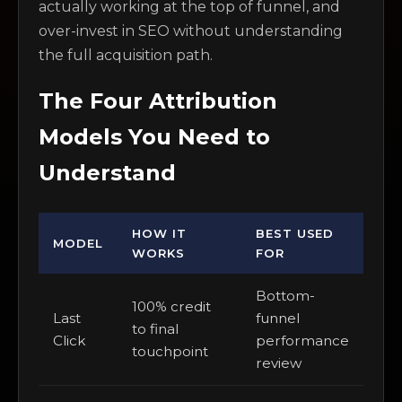
actually working at the top of funnel, and
over-invest in SEO without understanding
the full acquisition path.
The Four Attribution
Models You Need to
Understand
HOW IT
BEST USED
MODEL
WORKS
FOR
Bottom-
100% credit
Last
funnel
to final
Click
performance
touchpoint
review