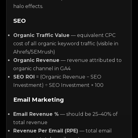
halo effects.
SEO
Organic Traffic Value
— equivalent CPC
cost of all organic keyword traffic (visible in
Ahrefs/SEMrush)
Organic Revenue
— revenue attributed to
organic channel in GA4
SEO ROI
= (Organic Revenue − SEO
Investment) ÷ SEO Investment × 100
Email Marketing
Email Revenue %
— should be 25–40% of
total revenue
Revenue Per Email (RPE)
— total email